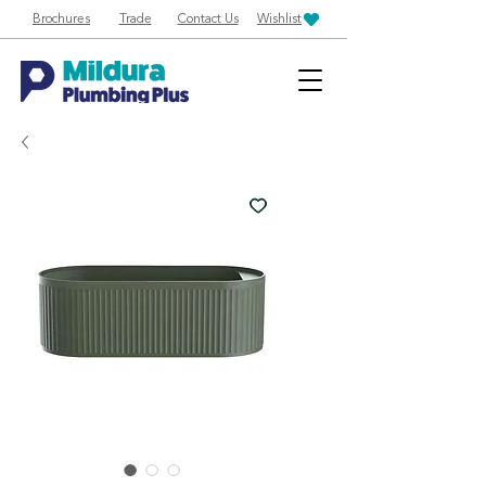
Brochures
Trade
Contact Us
Wishlist