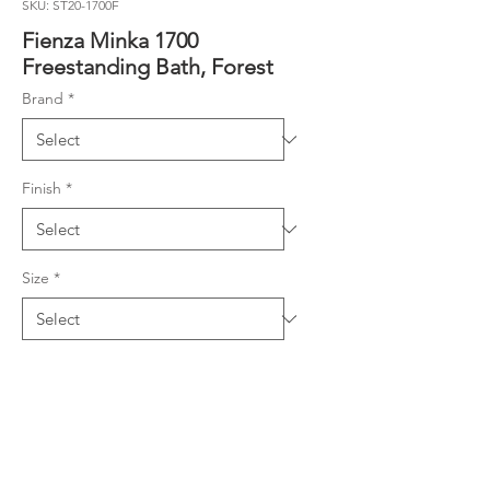
SKU: ST20-1700F
Fienza Minka 1700
Freestanding Bath, Forest
Brand
*
Finish
*
Size
*
Product Details