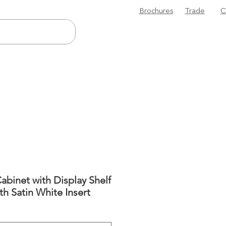
Brochures
Trade
C
abinet with Display Shelf
ith Satin White Insert