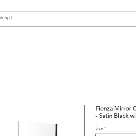
s
Accessories
Plumbing
Appliances
Fienza Mirror C
- Satin Black w
Size
*