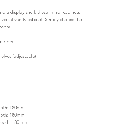
d a display shelf, these mirror cabinets
versal vanity cabinet. Simply choose the
hroom.
mirrors
elves (adjustable)
epth: 180mm
epth: 180mm
Depth: 180mm