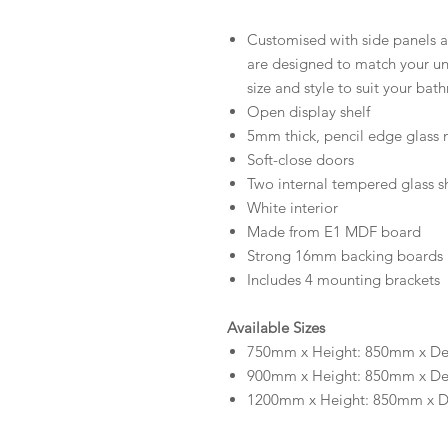
Customised with side panels an
are designed to match your uni
size and style to suit your bat
Open display shelf
5mm thick, pencil edge glass 
Soft-close doors
Two internal tempered glass sh
White interior
Made from E1 MDF board
Strong 16mm backing boards
Includes 4 mounting brackets
Available Sizes
750mm x Height: 850mm x D
900mm x Height: 850mm x D
1200mm x Height: 850mm x 