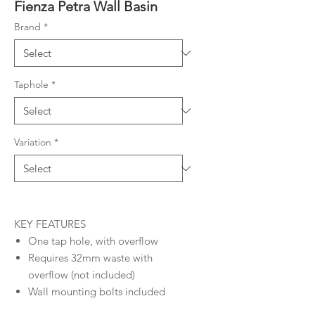
Fienza Petra Wall Basin
Brand
*
Taphole
*
Variation
*
KEY FEATURES
One tap hole, with overflow
Requires 32mm waste with
overflow (not included)
Wall mounting bolts included