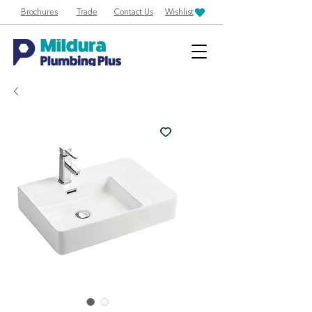
Brochures
Trade
Contact Us
Wishlist