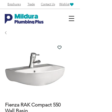
Brochures
Trade
Contact Us
Wishlist
Fienza RAK Compact 550
Wall Basin