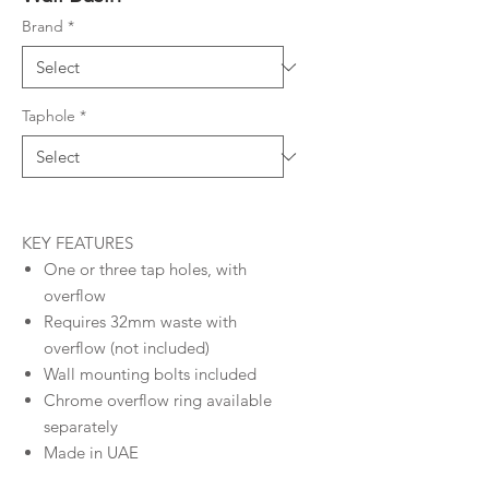
Brand
*
Taphole
*
KEY FEATURES
One or three tap holes, with
overflow
Requires 32mm waste with
overflow (not included)
Wall mounting bolts included
Chrome overflow ring available
separately
Made in UAE