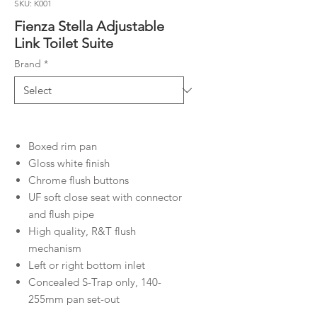
SKU: K001
Fienza Stella Adjustable
Link Toilet Suite
Brand
*
Boxed rim pan
Gloss white finish
Chrome flush buttons
UF soft close seat with connector
and flush pipe
High quality, R&T flush
mechanism
Left or right bottom inlet
Concealed S-Trap only, 140-
255mm pan set-out