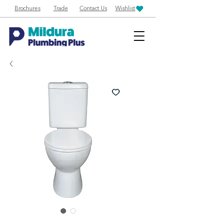
Brochures
Trade
Contact Us
Wishlist