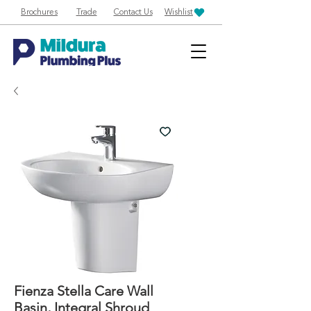
Brochures
Trade
Contact Us
Wishlist
Fienza Stella Care Wall
Basin, Integral Shroud