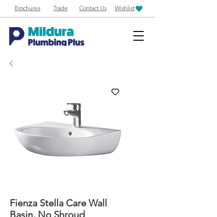
Brochures
Trade
Contact Us
Wishlist
Fienza Stella Care Wall
Basin, No Shroud