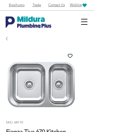
Brochures
Trade
Contact Us
Wishlist
SKU: 68110
Fienza Tiva 670 Kitchen