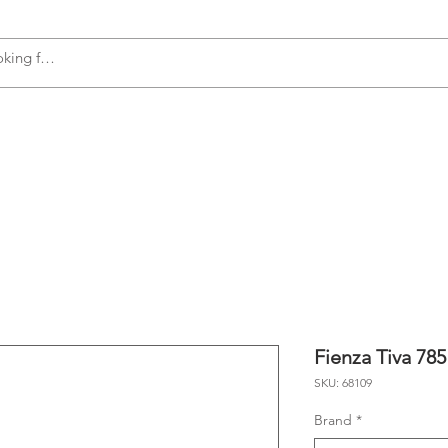
s
Accessories
Plumbing
Appliances
Fienza Tiva 78
SKU: 68109
Brand
*