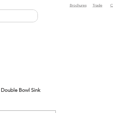
Brochures
Trade
C
5 Double Bowl Sink