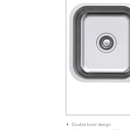
Double bowl design