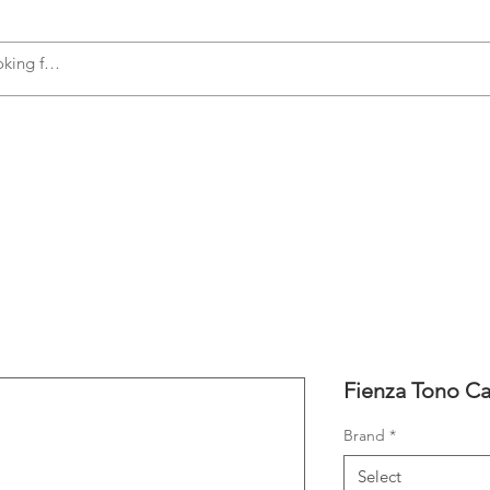
s
Accessories
Plumbing
Appliances
Fienza Tono Ca
Brand
*
Select