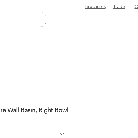
Brochures
Trade
C
re Wall Basin, Right Bowl