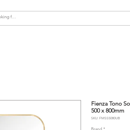
s
Accessories
Plumbing
Appliances
Fienza Tono So
500 x 800mm
SKU: FMSS5080UB
Brand
*