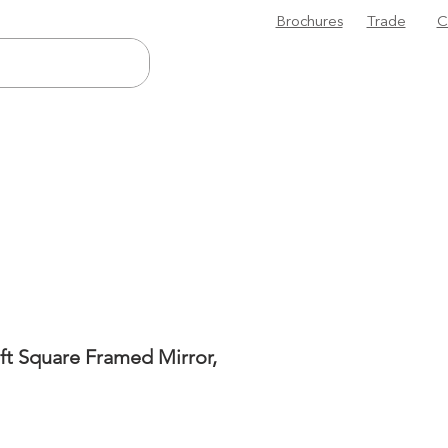
Brochures
Trade
C
ft Square Framed Mirror,