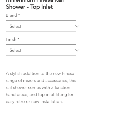
Shower - Top Inlet
Brand
*
Finish
*
A stylish addition to the new Finesa
range of mixers and accessories, this
rail shower comes with 3 function
hand piece, and top inlet fitting for
easy retro or new installation.
Product Details
Contemporary new design