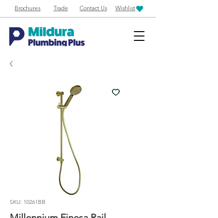
Brochures
Trade
Contact Us
Wishlist
SKU: 10261BB
Millennium Finesa Rail