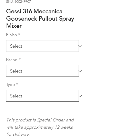
SKU: 60024#707
Gessi 316 Meccanica
Gooseneck Pullout Spray
Mixer
Finish
*
Brand
*
Type
*
This product is Special Order and
will take approximately 12 weeks
for
delivery.