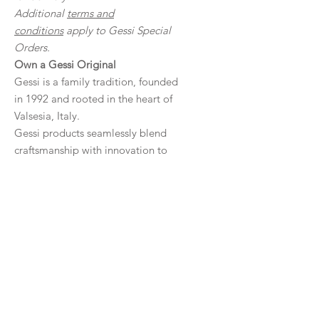
Additional
terms and
conditions
apply to Gessi Special
Orders.
Own a Gessi Original
Gessi is a family tradition, founded
in 1992 and rooted in the heart of
Valsesia, Italy.
Gessi products seamlessly blend
craftsmanship with innovation to
create sustainable, sophisticated,
premium tapware with global
appeal.
Product Details
Engineered precision, high-tech yet
Downloads
decorative and warm.
A noble and precious material, long
Specifications
lasting, resilient and aesthetically
Warranty