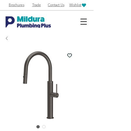
Brochures
Trade
Contact Us
Wishlist