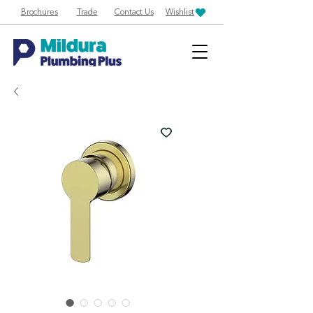
Brochures
Trade
Contact Us
Wishlist