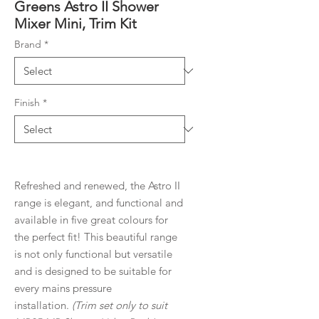
Greens Astro II Shower
Mixer Mini, Trim Kit
Brand
*
Finish
*
Refreshed and renewed, the Astro II
range is elegant, and functional and
available in five great colours for
the perfect fit! This beautiful range
is not only functional but versatile
and is designed to be suitable for
every mains pressure
installation.
(Trim set only to suit