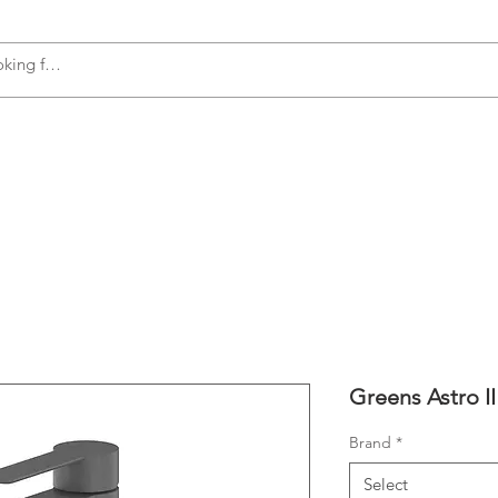
s
Accessories
Plumbing
Appliances
Greens Astro I
Brand
*
Select