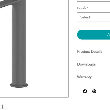
Finish
*
Select
A
Product Details
WELS Rating
Downloads
WELS 5 STAR 6.
Specifications
Spout Type
Warranty
Fixed Spout
Warranty Guide
Warranty
20 Years