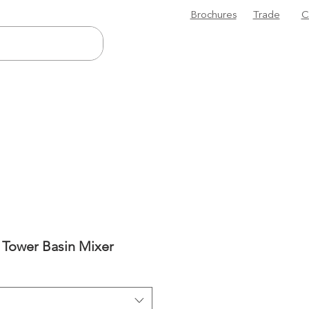
Brochures
Trade
C
I Tower Basin Mixer