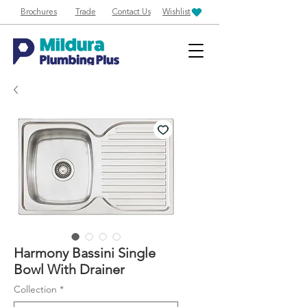
Brochures
Trade
Contact Us
Wishlist
Harmony Bassini Single
Bowl With Drainer
Collection
*