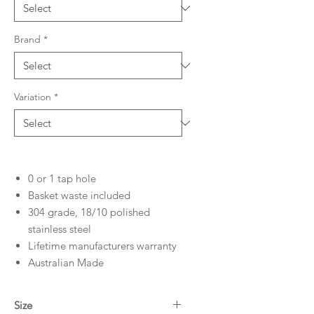
Brand
*
Variation
*
0 or 1 tap hole
Basket waste included
304 grade, 18/10 polished
stainless steel
Lifetime manufacturers warranty
Australian Made
Size