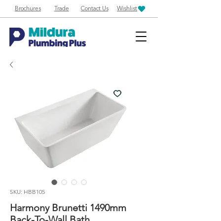
Brochures
Trade
Contact Us
Wishlist
SKU: HBB105
Harmony Brunetti 1490mm
Back-To-Wall Bath