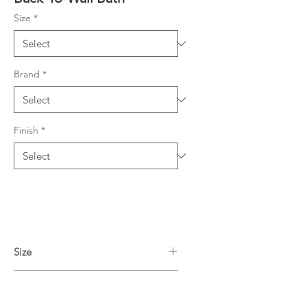
Size
*
Brand
*
Finish
*
Size
1490L x 750W x 580H mm
Finish