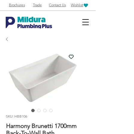
Brochures
Trade
Contact Us
Wishlist
SKU: HBB106
Harmony Brunetti 1700mm
Back-To-Wall Bath