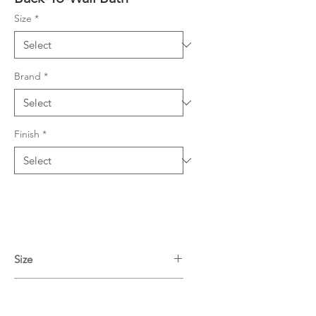
Size
*
Brand
*
Finish
*
Size
1700L x 750W x 580H mm
Finish