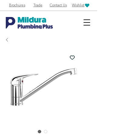
Brochures
Trade
Contact Us
Wishlist