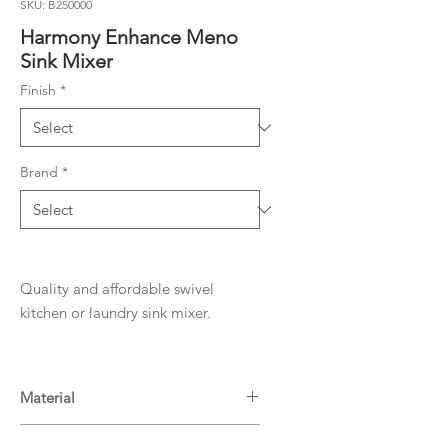
SKU: B250000
Harmony Enhance Meno
Sink Mixer
Finish
*
Brand
*
Quality and affordable swivel
kitchen or laundry sink mixer.
Material
Brass