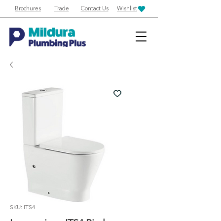
Brochures
Trade
Contact Us
Wishlist
SKU: ITS4