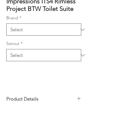
Impressions ITS4 Rimless
Project BTW Toilet Suite
Brand
*
Setout
*
Product Details
Size 610 x 390 x 830mm
Downloads
Standard S-trap: 60-125mm
(supplied)
Specifications
P-Trap: 180mm
Warranty
JT43 extender: 130-200mm