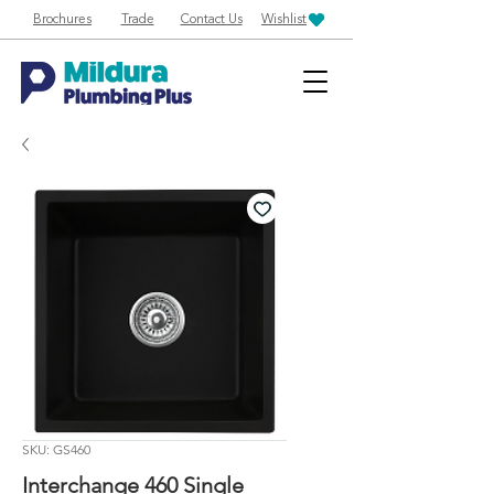
Brochures
Trade
Contact Us
Wishlist
SKU: GS460
Interchange 460 Single