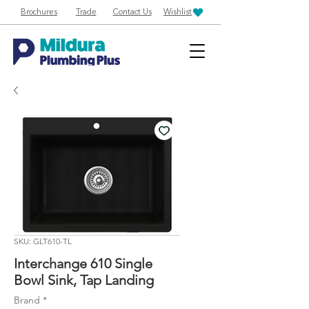
Brochures
Trade
Contact Us
Wishlist
SKU: GLT610-TL
Interchange 610 Single
Bowl Sink, Tap Landing
Brand
*