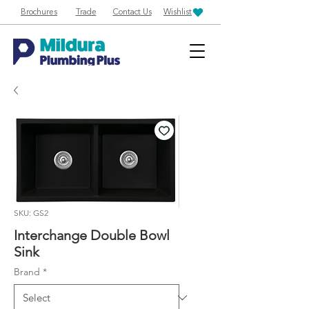
Brochures
Trade
Contact Us
Wishlist
SKU: GS2
Interchange Double Bowl
Sink
Brand
*