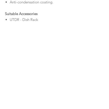
Anti-condensation coating.
Suitable Accessories
UTDR - Dish Rack
UTCB - Chopping Board
UTT - Sink Tray
UTBG - Base Grid
UTC - Sink Colander
UTRM - Roller Mat
Downloads
Specifications UT
S
300
Specifications UTR
300
© MILDURA PLUMBING PLUS 2026
Privacy Policy