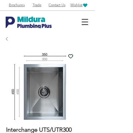
Brochures
Trade
Contact Us
Wishlist
Interchange UTS/UTR300