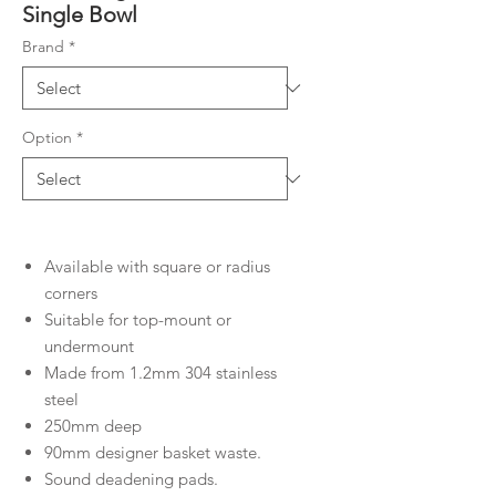
Single Bowl
Brand
*
Option
*
Available with square or radius
corners
Suitable for top-mount or
undermount
Made from 1.2mm 304 stainless
steel
250mm deep
90mm designer basket waste.
Sound deadening pads.