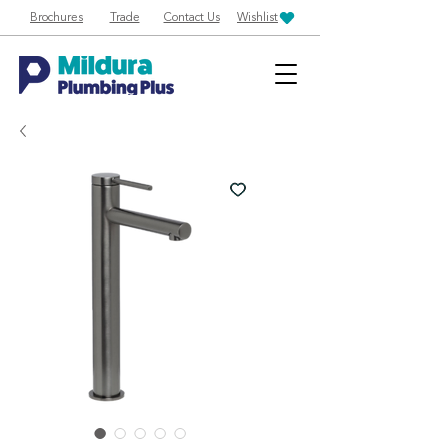
Brochures
Trade
Contact Us
Wishlist