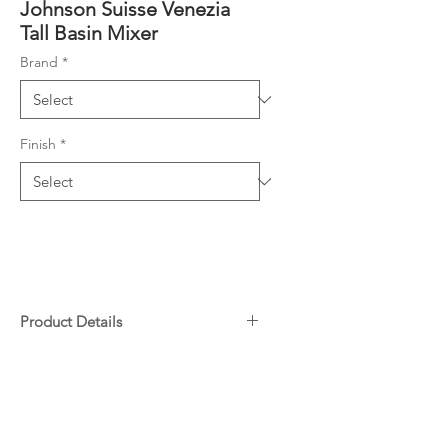
Johnson Suisse Venezia
Tall Basin Mixer
Brand
*
Finish
*
Product Details
Extended height basin mixer
Downloads
with ultra thin pin lever handle
Durable chromed brass with
Specifications
25mm ceramic disc
Warranty
Matching showers and