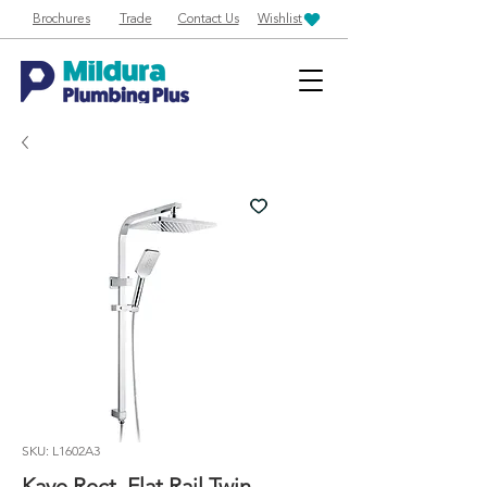
Brochures
Trade
Contact Us
Wishlist
SKU: L1602A3
Kaye Rect. Flat Rail Twin