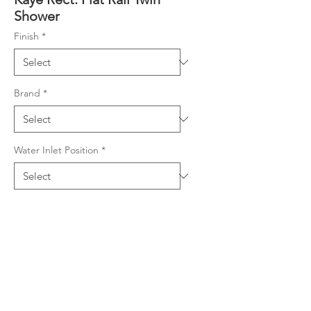
Shower
Finish
*
Brand
*
Water Inlet Position
*
Product Details
Combo Shower (2 showers in
Downloads