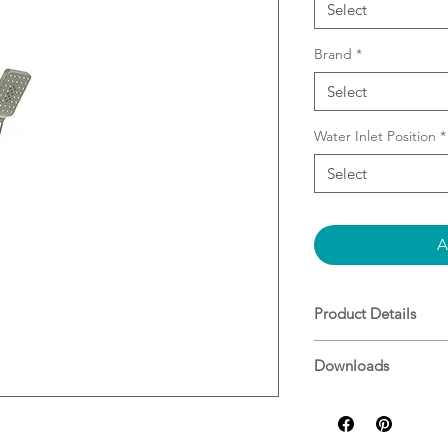
Select
Brand
*
Select
Water Inlet Position
*
Select
A
Product Details
Combo Shower (2 
Downloads
Brass Flat Rail
Easy Installation 
Specifications
water inlet
Adjustable Botto