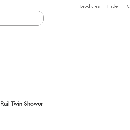
Brochures
Trade
C
 Rail Twin Shower