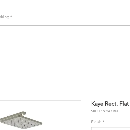
s
Accessories
Plumbing
Appliances
Kaye Rect. Flat
SKU: L1602A3 BN
Finish
*