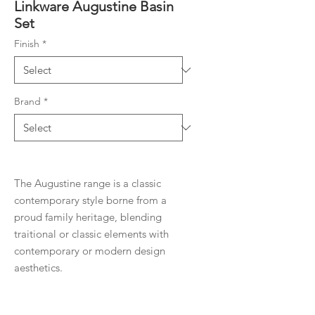
Linkware Augustine Basin
Set
Finish
*
Brand
*
The Augustine range is a classic
contemporary style borne from a
proud family heritage, blending
traitional or classic elements with
contemporary or modern design
aesthetics.
Product Details