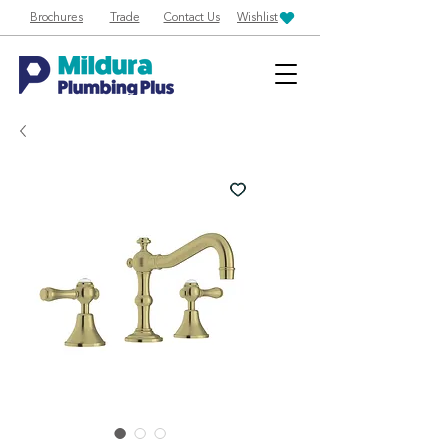
Brochures
Trade
Contact Us
Wishlist