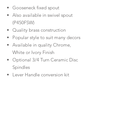
Gooseneck fixed spout
Also available in swivel spout
(P450FSW)
Quality brass construction
Popular style to suit many decors
Available in quality Chrome,
White or Ivory Finish
Optional 3/4 Turn Ceramic Disc
Spindles
Lever Handle conversion kit
available
WELS Rating
5.5L/min ★★★★★☆
Material
Brass
Warranty