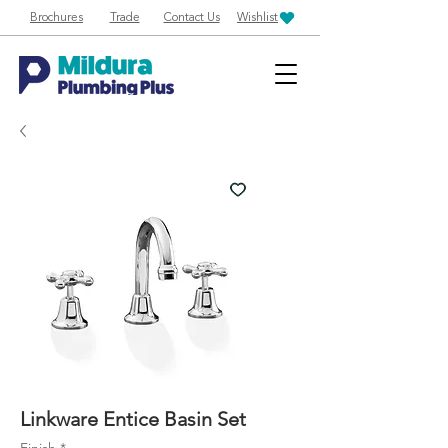
Brochures
Trade
Contact Us
Wishlist
Linkware Entice Basin Set