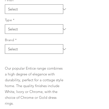
Finish
*
Type
*
Brand
*
Our popular Entice range combines
a high degree of elegance with
durability, perfect for a cottage style
home. The quality finishes include
White, Ivory or Chrome, with the
choice of Chrome or Gold dress
rings.