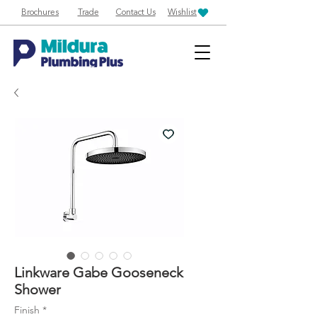
Brochures
Trade
Contact Us
Wishlist
Linkware Gabe Gooseneck
Shower
Finish
*