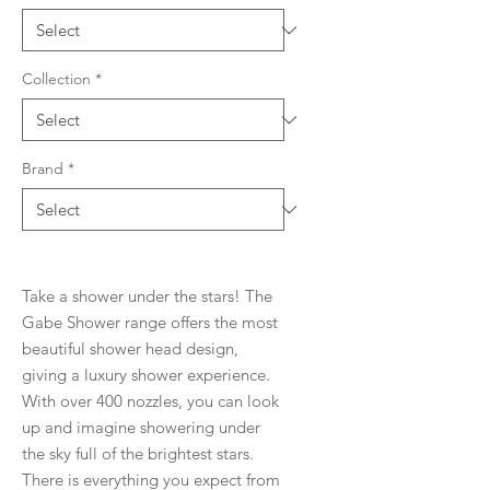
Collection
*
Brand
*
Take a shower under the stars! The
Gabe Shower range offers the most
beautiful shower head design,
giving a luxury shower experience.
With over 400 nozzles, you can look
up and imagine showering under
the sky full of the brightest stars.
There is everything you expect from