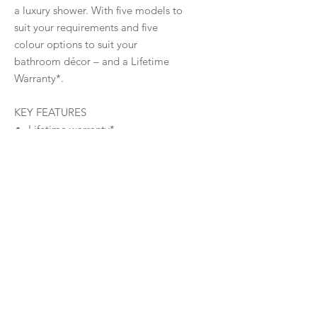
a luxury shower. With five models to
suit your requirements and five
colour options to suit your
bathroom décor – and a Lifetime
Warranty*.
KEY FEATURES
Lifetime warranty*
260mm Bush Shower Head
Five Colour Options
Gooseneck arm
417 Silicon Nozzles
Warranty
Warranty
Downloads
Product
Specifications