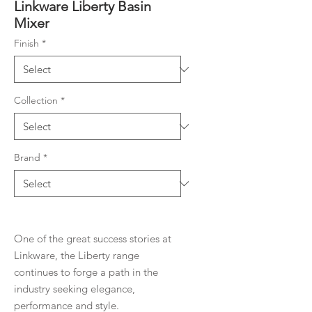
Linkware Liberty Basin
Mixer
Finish
*
Collection
*
Brand
*
One of the great success stories at
Linkware, the Liberty range
continues to forge a path in the
industry seeking elegance,
performance and style.