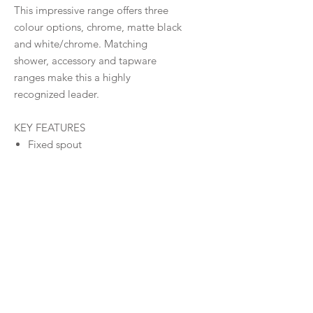
This impressive range offers three
colour options, chrome, matte black
and white/chrome. Matching
shower, accessory and tapware
ranges make this a highly
recognized leader.
KEY FEATURES
Fixed spout
Stylish flat handle
40mm Cartridge
Modern organic design
Matching Shower, Tapware &
Accessories Ranges
Warranty
Warranty
Downloads