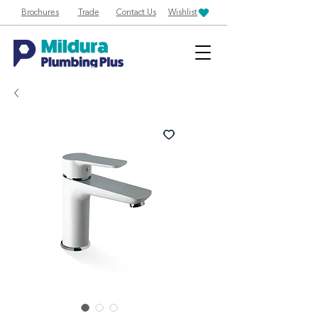
Brochures
Trade
Contact Us
Wishlist