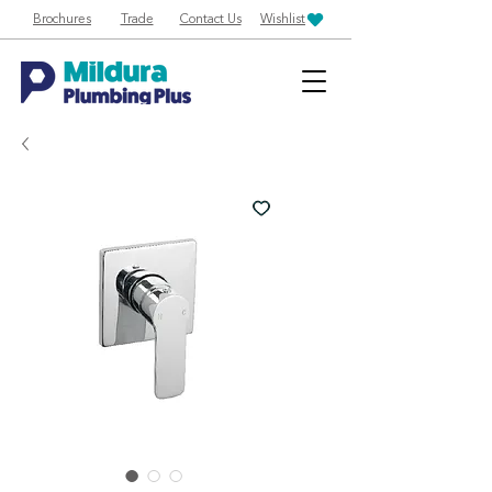
Brochures
Trade
Contact Us
Wishlist