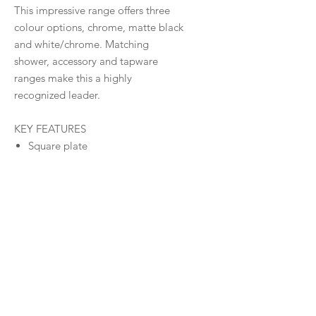
This impressive range offers three
colour options, chrome, matte black
and white/chrome. Matching
shower, accessory and tapware
ranges make this a highly
recognized leader.
KEY FEATURES
Square plate
Stylish flat handle
35mm Cartridge
Modern organic design
Matching Shower, Tapware &
Accessories Ranges
Warranty
Warranty
Downloads