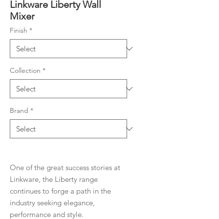
Linkware Liberty Wall
Mixer
Finish
*
Collection
*
Brand
*
One of the great success stories at
Linkware, the Liberty range
continues to forge a path in the
industry seeking elegance,
performance and style.