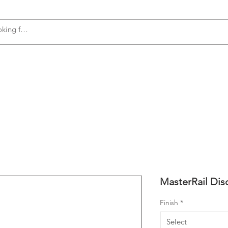
s
Accessories
Plumbing
Appliances
MasterRail Di
Finish
*
Select