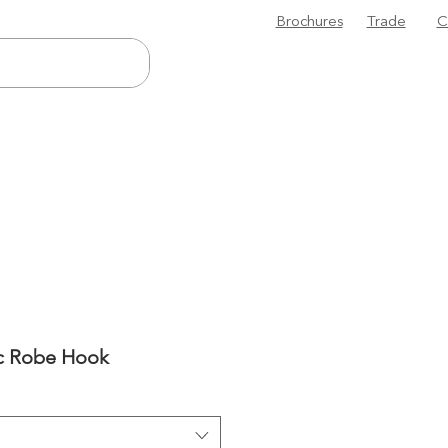
Brochures
Trade
C
sc Robe Hook