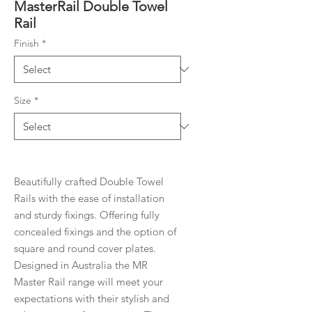
MasterRail Double Towel
Rail
Finish
*
Size
*
Beautifully crafted Double Towel
Rails with the ease of installation
and sturdy fixings. Offering fully
concealed fixings and the option of
square and round cover plates.
Designed in Australia the MR
Master Rail range will meet your
expectations with their stylish and