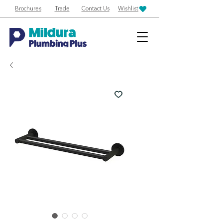
Brochures
Trade
Contact Us
Wishlist