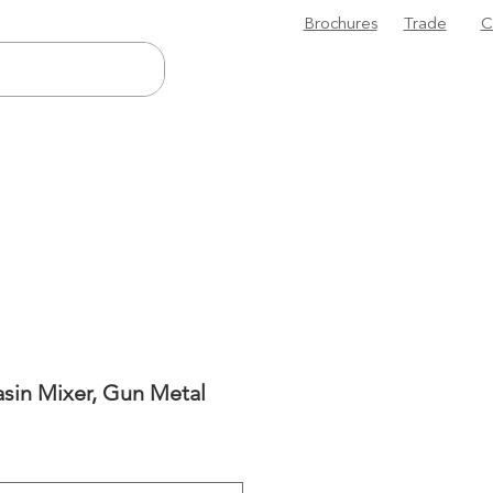
Brochures
Trade
C
sin Mixer, Gun Metal