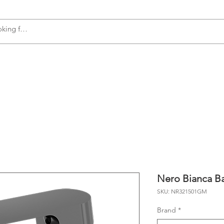
s
Accessories
Plumbing
Appliances
Nero Bianca Ba
SKU: NR321501GM
Brand
*