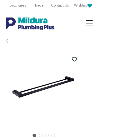
Brochures
Trade
Contact Us
Wishlist