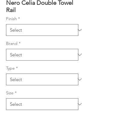
Nero Celia Double Towel
Rail
Finish
*
Brand
*
Type
*
Size
*