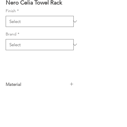
Nero Celia Towel Rack
Finish
*
Brand
*
Material
Stainless Steel
Warranty
15 Years^
Downloads
For more information on Nero
warranty
click here
Specifications