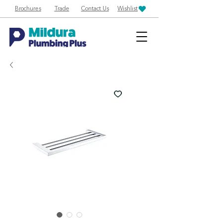
Brochures
Trade
Contact Us
Wishlist