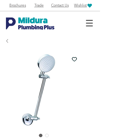
Brochures
Trade
Contact Us
Wishlist