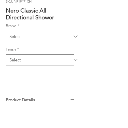
SKU: NR19471CH
Nero Classic All
Directional Shower
Brand
*
Finish
*
Product Details
Material: Brass
Downloads
WELS Rating 9L/min, 3 STAR
N/A