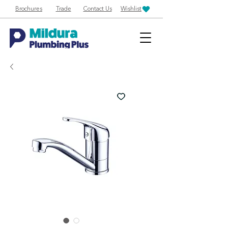
Brochures
Trade
Contact Us
Wishlist