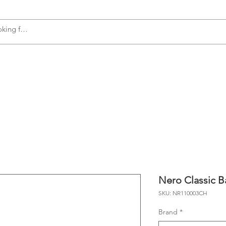
s
Accessories
Plumbing
Appliances
Nero Classic B
SKU: NR110003CH
Brand
*