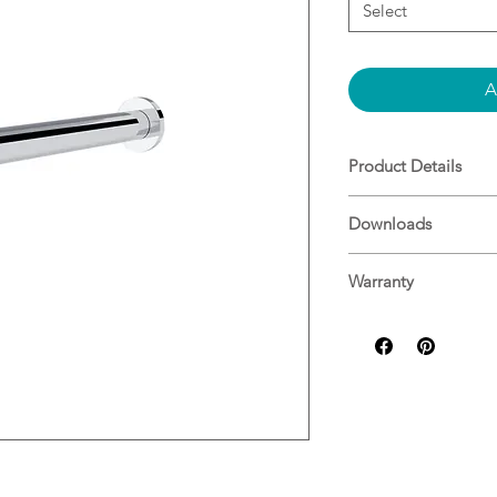
Select
A
Product Details
Material: Brass
Downloads
WELS Rating 6.0L
Specifications
Warranty
Nero Warranty Gui