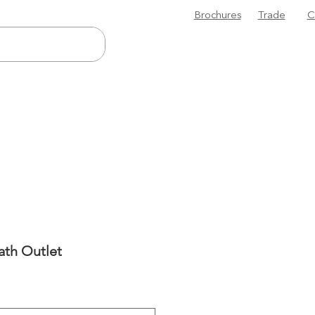
Brochures
Trade
C
ath Outlet