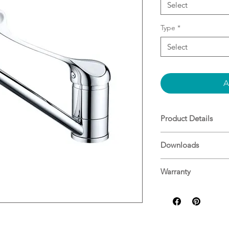
Select
Type
*
Select
A
Product Details
Chrome Finish
Downloads
Material: Brass
WELS Rating: 7.5L/M
Specifications
Warranty
Nero Warranty Gui