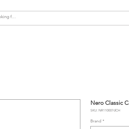
s
Accessories
Plumbing
Appliances
Nero Classic C
SKU: NR110007dCH
Brand
*