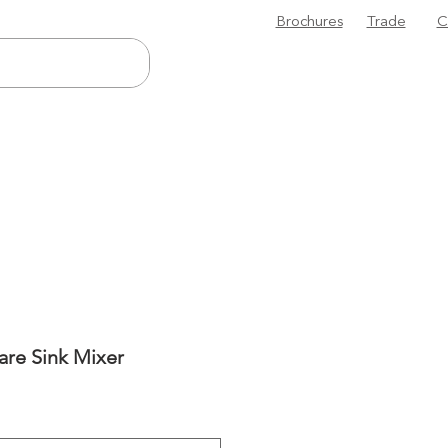
Brochures
Trade
C
are Sink Mixer