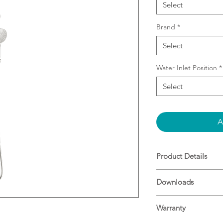
Select
Brand
*
Select
Water Inlet Position
*
Select
A
Product Details
Built-in top inlet
Downloads
Adjustable bottom
installation
Specifications
250mm metal ov
Warranty
Single-function 