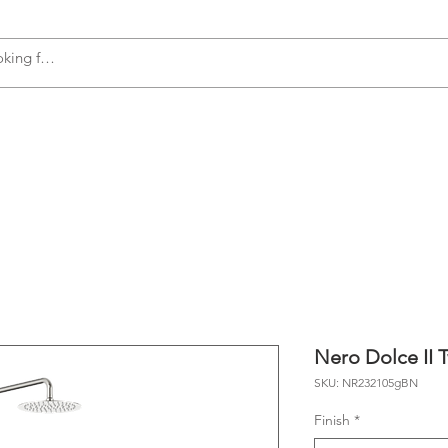
s
Accessories
Plumbing
Appliances
Nero Dolce II 
SKU: NR232105gBN
Finish
*