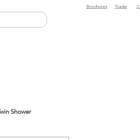
Brochures
Trade
C
Twin Shower