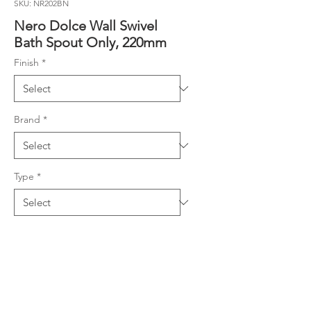
SKU: NR202BN
Nero Dolce Wall Swivel
Bath Spout Only, 220mm
Finish
*
Brand
*
Type
*
Product Details