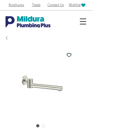
Brochures
Trade
Contact Us
Wishlist