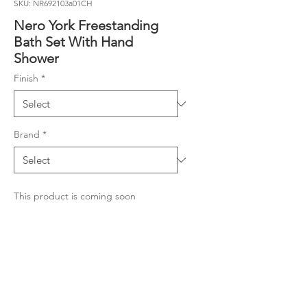
SKU: NR692103a01CH
Nero York Freestanding
Bath Set With Hand
Shower
Finish
*
Brand
*
This product is coming soon
Material
Colour: Chrome with White