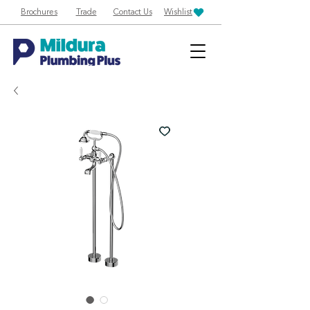
Brochures
Trade
Contact Us
Wishlist