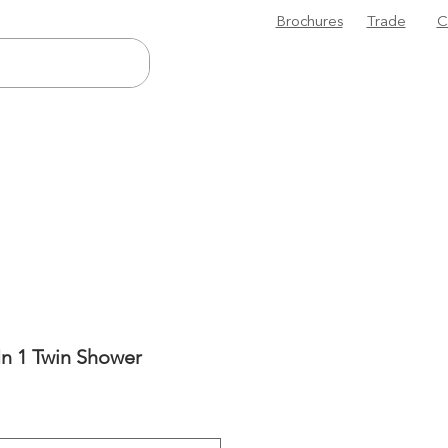
Brochures
Trade
C
n 1 Twin Shower