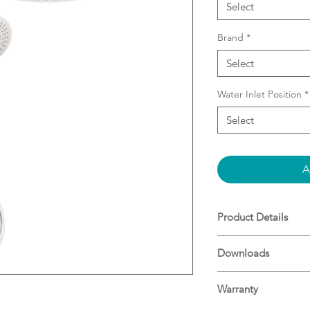
Select
Brand
*
Select
Water Inlet Position
*
Select
A
Product Details
3 function hand
Downloads
dome overhead d
Adjustable bottom
Specifications
installations
Warranty
Height adjustabl