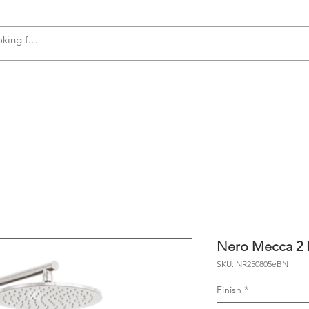
s
Accessories
Plumbing
Appliances
Nero Mecca 2 I
SKU: NR250805eBN
Finish
*