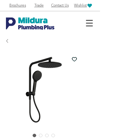
Brochures
Trade
Contact Us
Wishlist