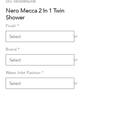
SKU: NR250805eMB
Nero Mecca 2 In 1 Twin
Shower
Finish
*
Brand
*
Water Inlet Position
*
Product Details