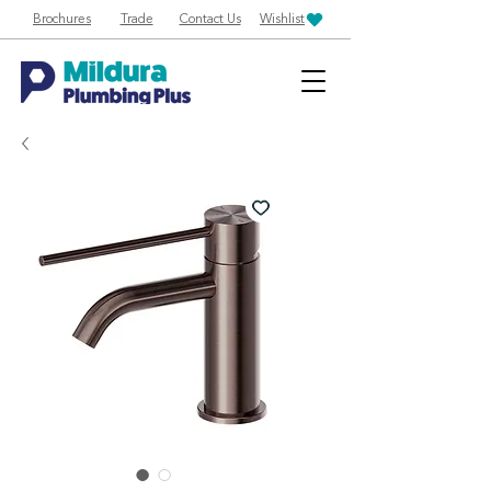
Brochures
Trade
Contact Us
Wishlist