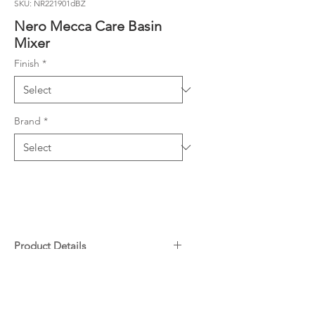
SKU: NR221901dBZ
Nero Mecca Care Basin
Mixer
Finish
*
Brand
*
Product Details
25mm cartridge
Downloads
Solid brass construction for
longevity
Specifications