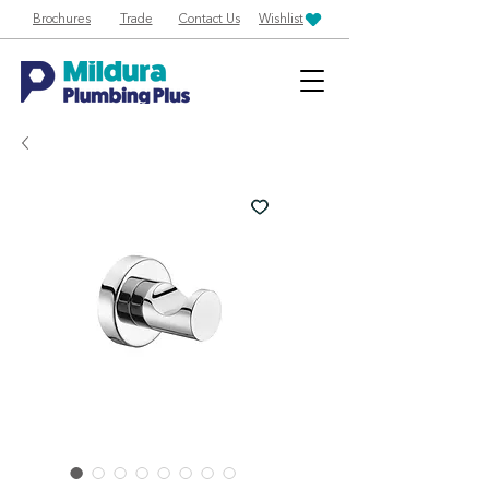
Brochures
Trade
Contact Us
Wishlist