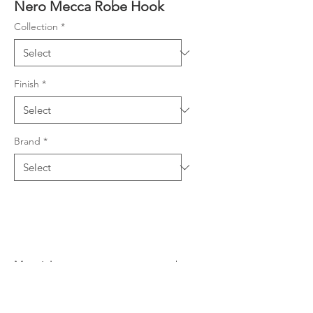
Nero Mecca Robe Hook
Collection
*
Finish
*
Brand
*
Material
304 Stainless Steel
Warranty