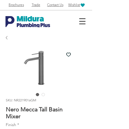
Brochures
Trade
Contact Us
Wishlist
SKU: NR221901aGM
Nero Mecca Tall Basin
Mixer
Finish
*