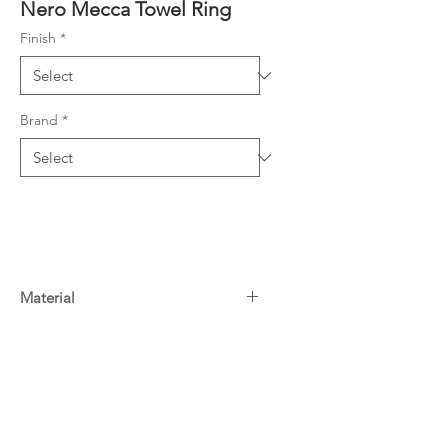
Nero Mecca Towel Ring
Finish
*
Brand
*
Material
304 Stainless Steel
Warranty
10 Years^
Downloads
For more information on Nero
warranty
click here
Specifications