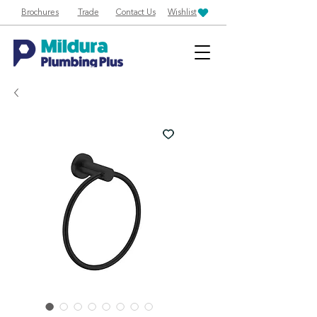
Brochures
Trade
Contact Us
Wishlist